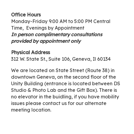
Office Hours
Monday-Friday 9:00 AM to 5:00 PM Central
Time, Evenings by Appointment
In person complimentary consultations
provided by appointment only
Physical Address
312 W. State St., Suite 106, Geneva, Il 60134
We are located on State Street (Route 38) in
downtown Geneva, on the second floor of the
Unity Building (entrance is located between DS
Studio & Photo Lab and the Gift Box). There is
no elevator in the buidling, if you have mobility
issues please contact us for our alternate
meeting location.