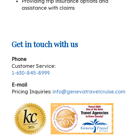
Providing trip insurance options and
assistance with claims
Get in touch with us
Phone
Customer Service:
1-630-845-8999
E-mail
Pricing Inquiries:
info@genevatravelcruise.com