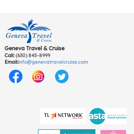
Geneva Travel & Cruise
Call:
(630) 845-8999
Email:
info@genevatravelcruise.com