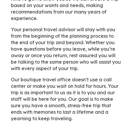
based on your wants and needs, making
recommendations from our many years of
experience.
Your personal travel advisor will stay with you
from the beginning of the planning process to
the end of your trip and beyond. Whether you
have questions before you leave, while you’re
away or once you return, rest assured you will
be talking to the same person who will assist you
with every aspect of your trip.
Our boutique travel office doesn’t use a call
center or make you wait on hold for hours. Your
trip is as important to us as it is to you and our
staff will be here for you. Our goal is to make
sure you have a smooth, stress-free trip that
ends with memories to last a lifetime and a
yearning to keep traveling.