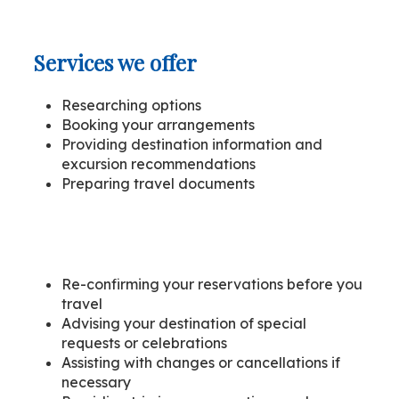
Services we offer
Researching options
Booking your arrangements
Providing destination information and
excursion recommendations
Preparing travel documents
Re-confirming your reservations before you
travel
Advising your destination of special
requests or celebrations
Assisting with changes or cancellations if
necessary