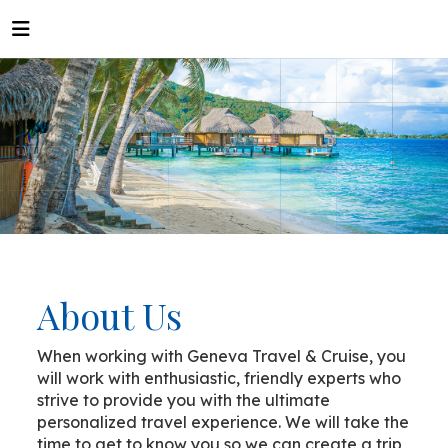
About Us
When working with Geneva Travel & Cruise, you
will work with enthusiastic, friendly experts who
strive to provide you with the ultimate
personalized travel experience. We will take the
time to get to know you so we can create a trip