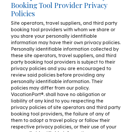
Booking Tool Provider Privacy
Policies
Site operators, travel suppliers, and third party
booking tool providers with whom we share or
you share your personally identifiable
information may have their own privacy policies.
Personally identifiable information collected by
these site operators, travel suppliers, and third
party booking tool providers is subject to their
privacy policies and you are encouraged to
review said policies before providing any
personally identifiable information. Their
policies may differ from our policy.
VacationPort®. shall have no obligation or
liability of any kind to you respecting the
privacy policies of site operators and third party
booking tool providers, the failure of any of
them to adopt a travel policy or follow their
respective privacy policies, or their use of your