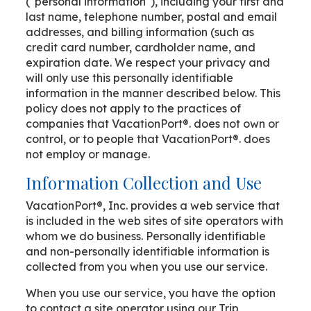
("personal information"), including your first and
last name, telephone number, postal and email
addresses, and billing information (such as
credit card number, cardholder name, and
expiration date. We respect your privacy and
will only use this personally identifiable
information in the manner described below. This
policy does not apply to the practices of
companies that VacationPort®. does not own or
control, or to people that VacationPort®. does
not employ or manage.
Information Collection and Use
VacationPort®, Inc. provides a web service that
is included in the web sites of site operators with
whom we do business. Personally identifiable
and non-personally identifiable information is
collected from you when you use our service.
When you use our service, you have the option
to contact a site operator using our Trip