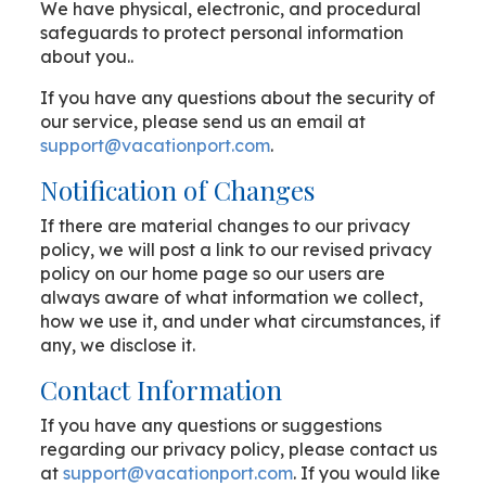
We have physical, electronic, and procedural
safeguards to protect personal information
about you..
If you have any questions about the security of
our service, please send us an email at
support@vacationport.com
.
Notification of Changes
If there are material changes to our privacy
policy, we will post a link to our revised privacy
policy on our home page so our users are
always aware of what information we collect,
how we use it, and under what circumstances, if
any, we disclose it.
Contact Information
If you have any questions or suggestions
regarding our privacy policy, please contact us
at
support@vacationport.com
. If you would like