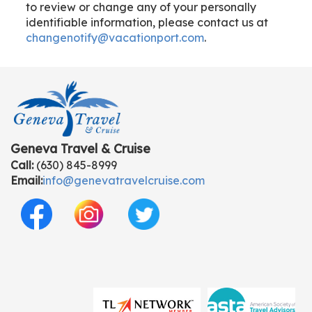
to review or change any of your personally
identifiable information, please contact us at
changenotify@vacationport.com
.
Geneva Travel & Cruise
Call:
(630) 845-8999
Email:
info@genevatravelcruise.com