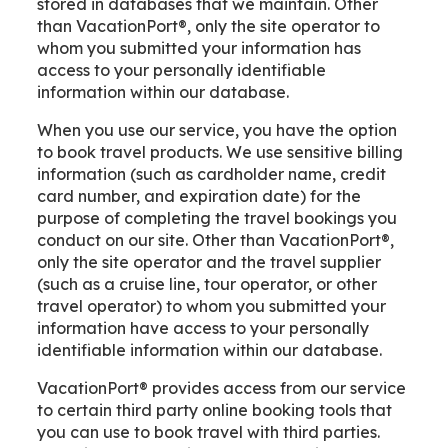
stored in databases that we maintain. Other
than VacationPort®, only the site operator to
whom you submitted your information has
access to your personally identifiable
information within our database.
When you use our service, you have the option
to book travel products. We use sensitive billing
information (such as cardholder name, credit
card number, and expiration date) for the
purpose of completing the travel bookings you
conduct on our site. Other than VacationPort®,
only the site operator and the travel supplier
(such as a cruise line, tour operator, or other
travel operator) to whom you submitted your
information have access to your personally
identifiable information within our database.
VacationPort® provides access from our service
to certain third party online booking tools that
you can use to book travel with third parties.