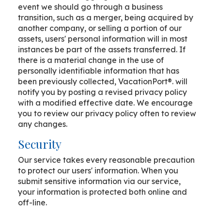
event we should go through a business
transition, such as a merger, being acquired by
another company, or selling a portion of our
assets, users' personal information will in most
instances be part of the assets transferred. If
there is a material change in the use of
personally identifiable information that has
been previously collected, VacationPort®. will
notify you by posting a revised privacy policy
with a modified effective date. We encourage
you to review our privacy policy often to review
any changes.
Security
Our service takes every reasonable precaution
to protect our users' information. When you
submit sensitive information via our service,
your information is protected both online and
off-line.