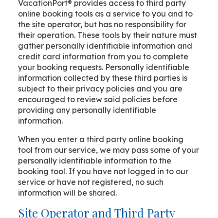
VacationPort® provides access to third party
online booking tools as a service to you and to
the site operator, but has no responsibility for
their operation. These tools by their nature must
gather personally identifiable information and
credit card information from you to complete
your booking requests. Personally identifiable
information collected by these third parties is
subject to their privacy policies and you are
encouraged to review said policies before
providing any personally identifiable
information.
When you enter a third party online booking
tool from our service, we may pass some of your
personally identifiable information to the
booking tool. If you have not logged in to our
service or have not registered, no such
information will be shared.
Site Operator and Third Party