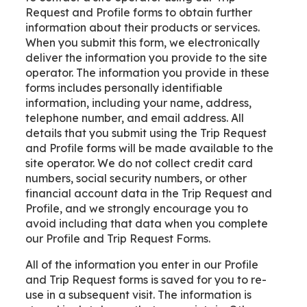
Request and Profile forms to obtain further
information about their products or services.
When you submit this form, we electronically
deliver the information you provide to the site
operator. The information you provide in these
forms includes personally identifiable
information, including your name, address,
telephone number, and email address. All
details that you submit using the Trip Request
and Profile forms will be made available to the
site operator. We do not collect credit card
numbers, social security numbers, or other
financial account data in the Trip Request and
Profile, and we strongly encourage you to
avoid including that data when you complete
our Profile and Trip Request Forms.
All of the information you enter in our Profile
and Trip Request forms is saved for you to re-
use in a subsequent visit. The information is