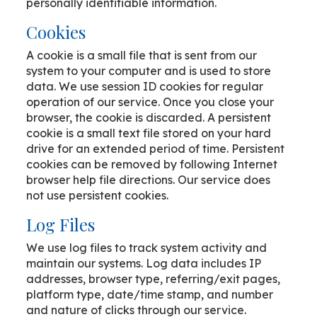
personally identifiable information.
Cookies
A cookie is a small file that is sent from our
system to your computer and is used to store
data. We use session ID cookies for regular
operation of our service. Once you close your
browser, the cookie is discarded. A persistent
cookie is a small text file stored on your hard
drive for an extended period of time. Persistent
cookies can be removed by following Internet
browser help file directions. Our service does
not use persistent cookies.
Log Files
We use log files to track system activity and
maintain our systems. Log data includes IP
addresses, browser type, referring/exit pages,
platform type, date/time stamp, and number
and nature of clicks through our service.