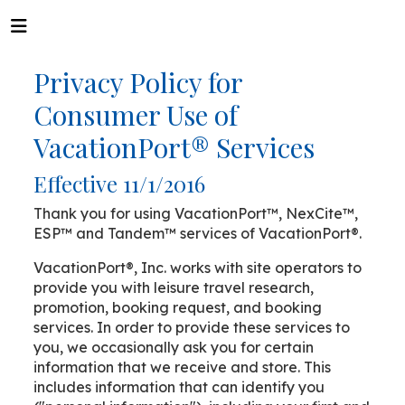
Privacy Policy for
Consumer Use of
VacationPort® Services
Effective 11/1/2016
Thank you for using VacationPort™, NexCite™,
ESP™ and Tandem™ services of VacationPort®.
VacationPort®, Inc. works with site operators to
provide you with leisure travel research,
promotion, booking request, and booking
services. In order to provide these services to
you, we occasionally ask you for certain
information that we receive and store. This
includes information that can identify you