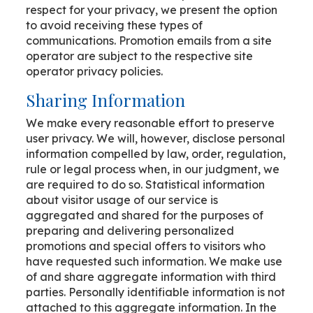
respect for your privacy, we present the option
to avoid receiving these types of
communications. Promotion emails from a site
operator are subject to the respective site
operator privacy policies.
Sharing Information
We make every reasonable effort to preserve
user privacy. We will, however, disclose personal
information compelled by law, order, regulation,
rule or legal process when, in our judgment, we
are required to do so. Statistical information
about visitor usage of our service is
aggregated and shared for the purposes of
preparing and delivering personalized
promotions and special offers to visitors who
have requested such information. We make use
of and share aggregate information with third
parties. Personally identifiable information is not
attached to this aggregate information. In the