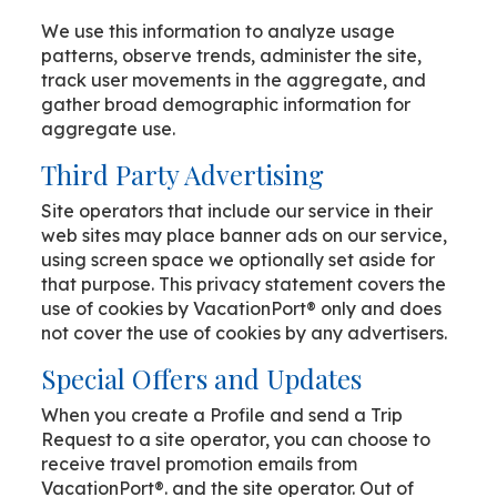
We use this information to analyze usage
patterns, observe trends, administer the site,
track user movements in the aggregate, and
gather broad demographic information for
aggregate use.
Third Party Advertising
Site operators that include our service in their
web sites may place banner ads on our service,
using screen space we optionally set aside for
that purpose. This privacy statement covers the
use of cookies by VacationPort® only and does
not cover the use of cookies by any advertisers.
Special Offers and Updates
When you create a Profile and send a Trip
Request to a site operator, you can choose to
receive travel promotion emails from
VacationPort®. and the site operator. Out of